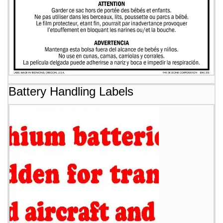
Battery Handling Labels