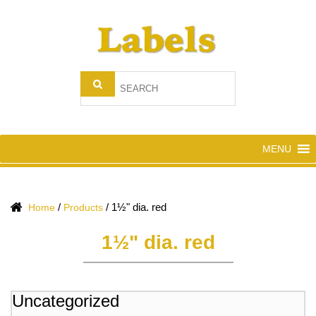
MENU
/
/
1½" dia. red
Home
Products
1½" dia. red
Uncategorized