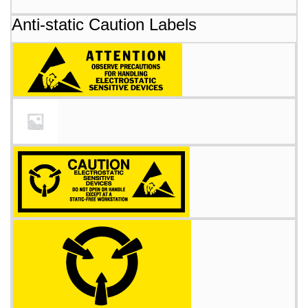
Anti-static Caution Labels