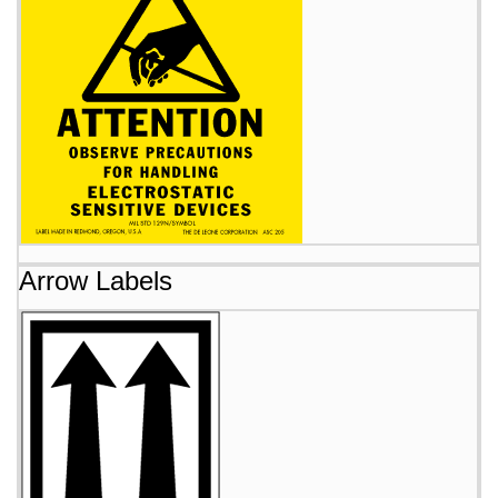
Arrow Labels