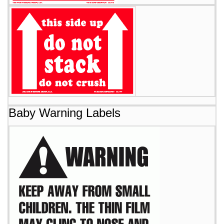
Baby Warning Labels