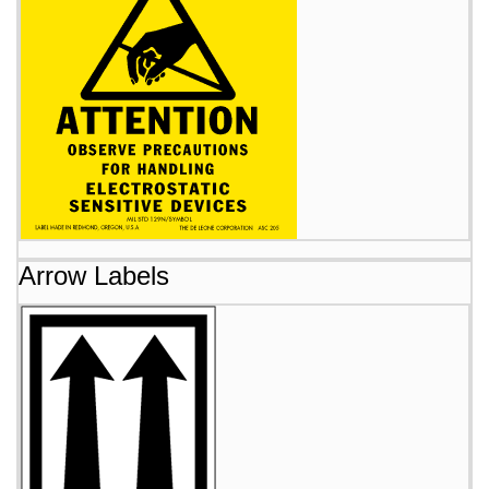
Arrow Labels