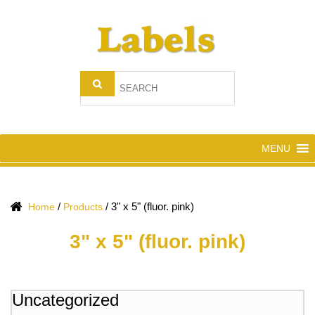
MENU
/
/
3" x 5" (fluor. pink)
Home
Products
3" x 5" (fluor. pink)
Uncategorized