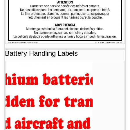
Battery Handling Labels