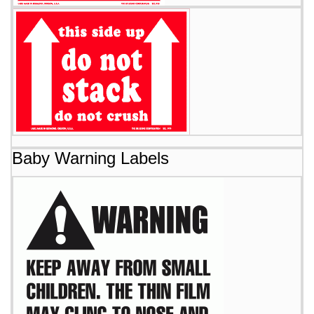
Baby Warning Labels