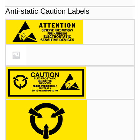
Anti-static Caution Labels