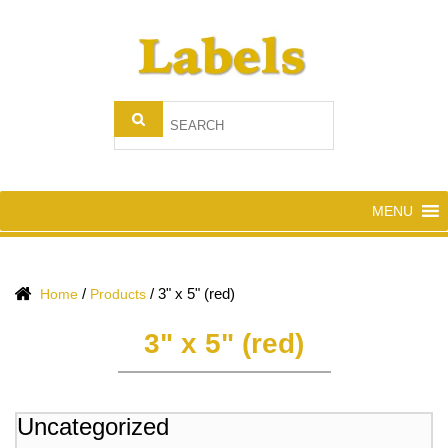
MENU
/
/
3" x 5" (red)
Home
Products
3" x 5" (red)
Uncategorized