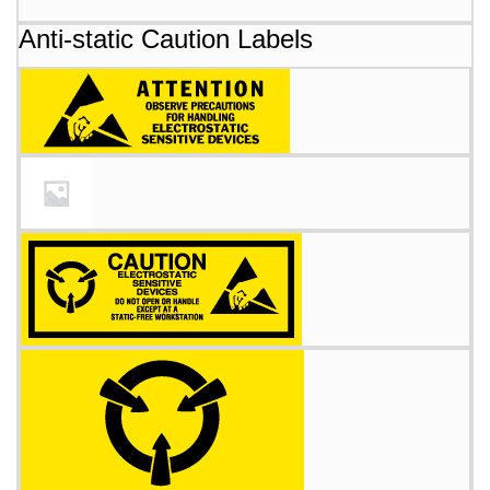
Anti-static Caution Labels