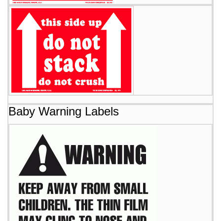
Baby Warning Labels