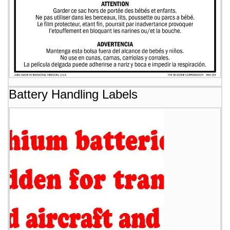
Battery Handling Labels