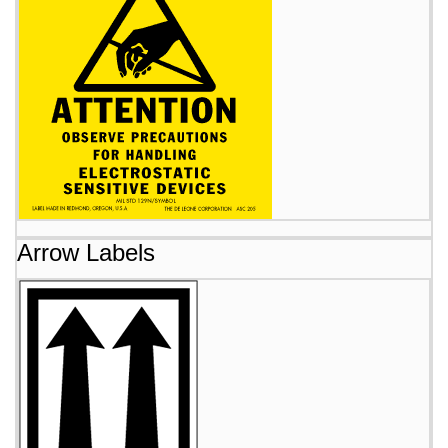
Arrow Labels