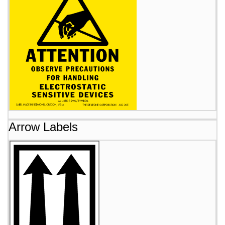
Arrow Labels