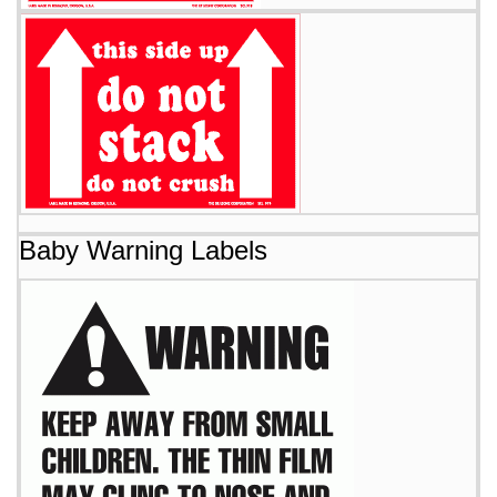
Baby Warning Labels