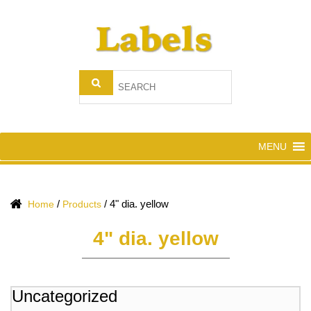
MENU
/
/
4" dia. yellow
Home
Products
4" dia. yellow
Uncategorized