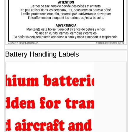
Battery Handling Labels