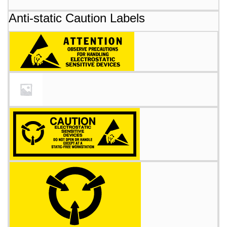
Anti-static Caution Labels