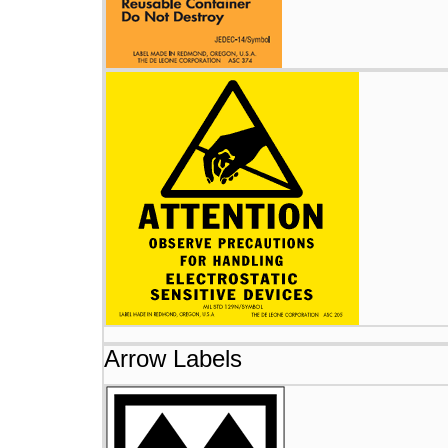
Arrow Labels