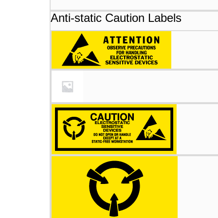
Anti-static Caution Labels