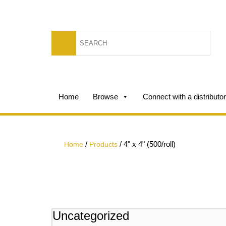
Home
Browse
Connect with a distributor
/
/
4" x 4" (500/roll)
Home
Products
Uncategorized