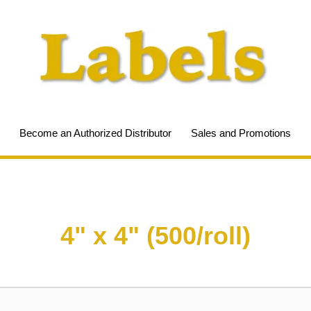
Become an Authorized Distributor
Sales and Promotions
4" x 4" (500/roll)