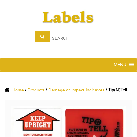
MENU
/
/
/
Tip(N)Tell
Home
Products
Damage or Impact Indicators