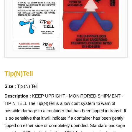
Tip(N)Tell
Size :
Tip (N) Tell
Description :
KEEP UPRIGHT - MONITORED SHIPMENT -
TIP N TELL The Tip(N)Tell is a low cost system to warn of
possible damage to a container that has been tipped in transit. It
is so sensitive that it will indicate if a container has been gently
tipped on either side or completely upended. Standard package