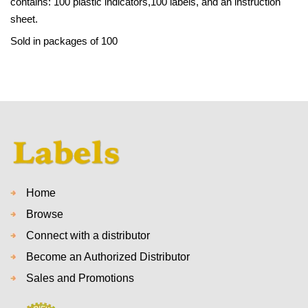
contains: 100 plastic indicators,100 labels, and an instruction
sheet.
Sold in packages of 100
Home
Browse
Connect with a distributor
Become an Authorized Distributor
Sales and Promotions