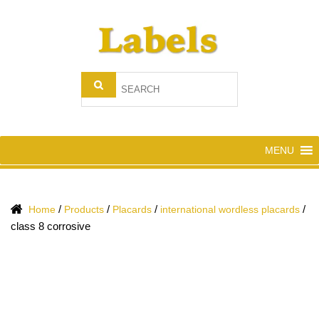
MENU
/
/
/
/
Home
Products
Placards
international wordless placards
class 8 corrosive