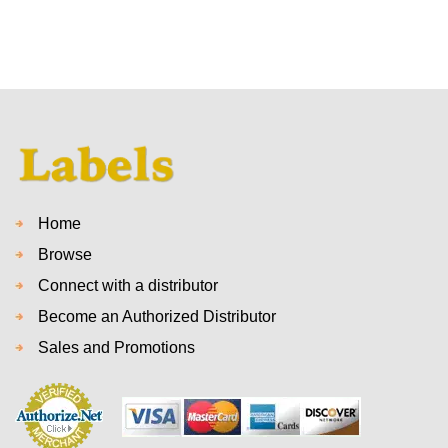
Home
Browse
Connect with a distributor
Become an Authorized Distributor
Sales and Promotions