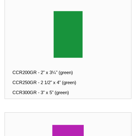
CCR200GR - 2" x 3¼" (green)
CCR250GR - 2 1/2" x 4" (green)
CCR300GR - 3" x 5" (green)