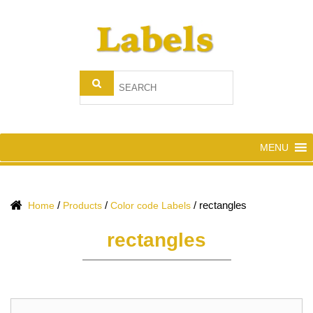
MENU
/
/
/
rectangles
Home
Products
Color code Labels
rectangles