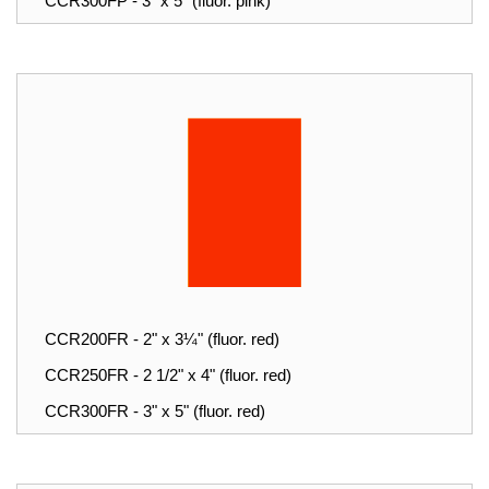
CCR300FP - 3" x 5" (fluor. pink)
CCR200FR - 2" x 3¼" (fluor. red)
CCR250FR - 2 1/2" x 4" (fluor. red)
CCR300FR - 3" x 5" (fluor. red)