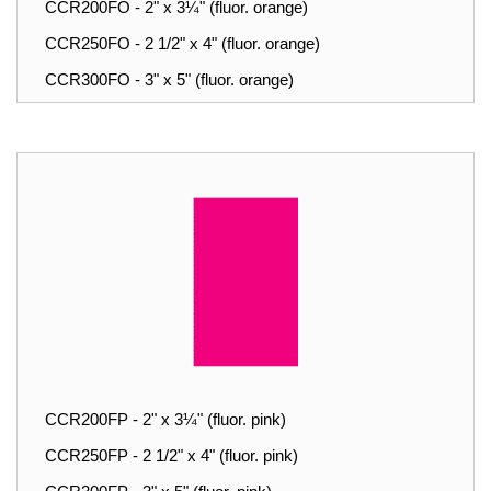
CCR200FO - 2" x 3¼" (fluor. orange)
CCR250FO - 2 1/2" x 4" (fluor. orange)
CCR300FO - 3" x 5" (fluor. orange)
CCR200FP - 2" x 3¼" (fluor. pink)
CCR250FP - 2 1/2" x 4" (fluor. pink)