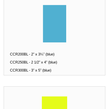
CCR200BL - 2" x 3¼" (blue)
CCR250BL - 2 1/2" x 4" (blue)
CCR300BL - 3" x 5" (blue)