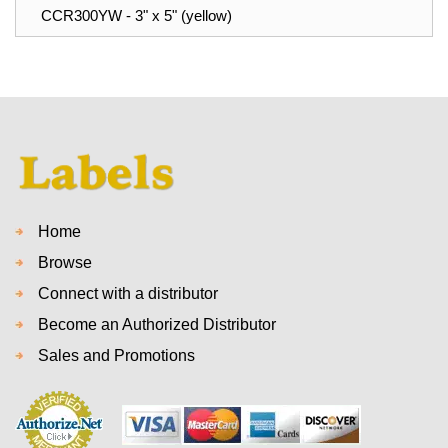
CCR300YW - 3" x 5" (yellow)
Home
Browse
Connect with a distributor
Become an Authorized Distributor
Sales and Promotions