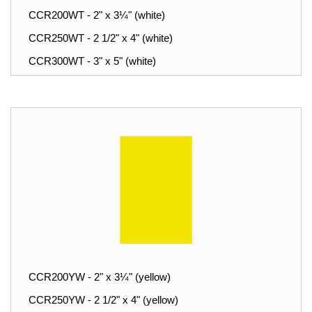
CCR200WT - 2" x 3¼" (white)
CCR250WT - 2 1/2" x 4" (white)
CCR300WT - 3" x 5" (white)
CCR200YW - 2" x 3¼" (yellow)
CCR250YW - 2 1/2" x 4" (yellow)