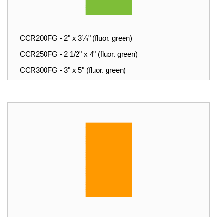
CCR200FG - 2" x 3¼" (fluor. green)
CCR250FG - 2 1/2" x 4" (fluor. green)
CCR300FG - 3" x 5" (fluor. green)