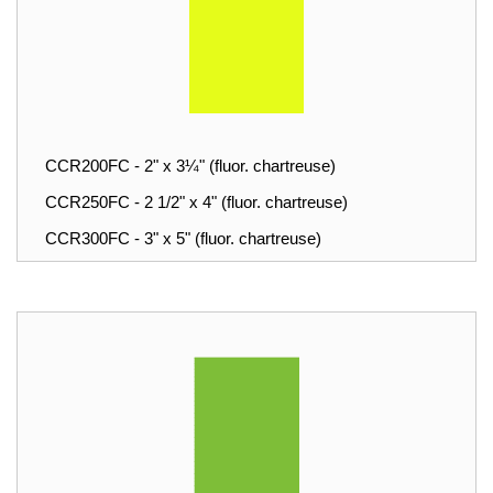
CCR200FC - 2" x 3¼" (fluor. chartreuse)
CCR250FC - 2 1/2" x 4" (fluor. chartreuse)
CCR300FC - 3" x 5" (fluor. chartreuse)