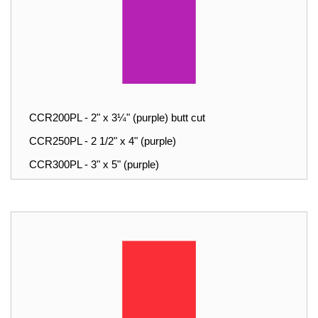
CCR200PL - 2" x 3¼" (purple) butt cut
CCR250PL - 2 1/2" x 4" (purple)
CCR300PL - 3" x 5" (purple)