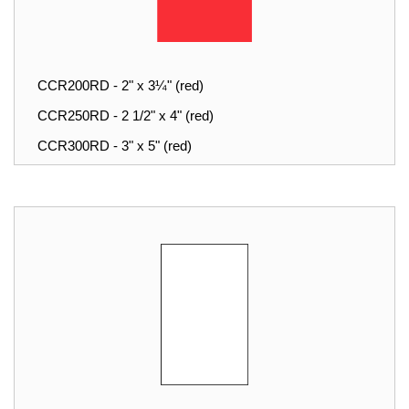
CCR200RD - 2" x 3¼" (red)
CCR250RD - 2 1/2" x 4" (red)
CCR300RD - 3" x 5" (red)