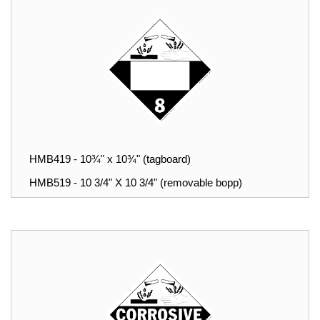
HMB419 - 10¾" x 10¾" (tagboard)
HMB519 - 10 3/4" X 10 3/4" (removable bopp)