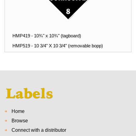
HMP419 - 10¾" x 10¾" (tagboard)
HMP519 - 10 3/4" X 10 3/4" (removable bopp)
Home
Browse
Connect with a distributor