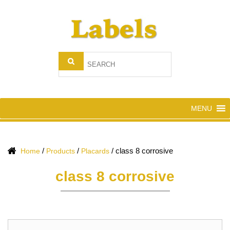
MENU
/
/
/
class 8 corrosive
Home
Products
Placards
class 8 corrosive