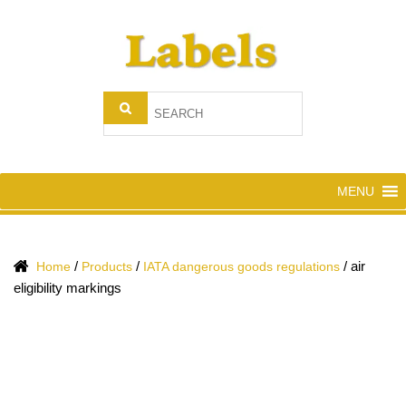
MENU
/
/
/
air
Home
Products
IATA dangerous goods regulations
eligibility markings