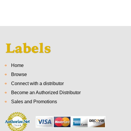
Home
Browse
Connect with a distributor
Become an Authorized Distributor
Sales and Promotions