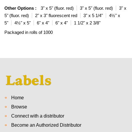
Other Options :
3" x 5" (fluor. red)
3" x 5" (fluor. red)
3" x
5" (fluor. red)
2" x 3" fluorescent red
3" x 5 1/4"
4½" x
5"
4½" x 5"
6" x 4"
6" x 4"
1 1/2" x 2 3/8"
Packaged in rolls of 1000
Home
Browse
Connect with a distributor
Become an Authorized Distributor