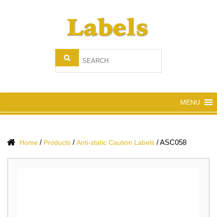
MENU
/
/
/
ASC058
Home
Products
Anti-static Caution Labels