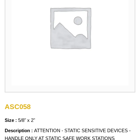
ASC058
Size :
5/8" x 2"
Description :
ATTENTION - STATIC SENSITIVE DEVICES -
HANDLE ONLY AT STATIC SAFE WORK STATIONS