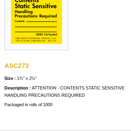
ASC273
Size :
1¾" x 2½"
Description :
ATTENTION - CONTENTS STATIC SENSITIVE
HANDLING PRECAUTIONS REQUIRED
Packaged in rolls of 1000