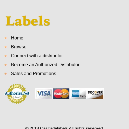
Home
Browse
Connect with a distributor
Become an Authorized Distributor
Sales and Promotions
© 2019 Cascadelabels All rights reserved.