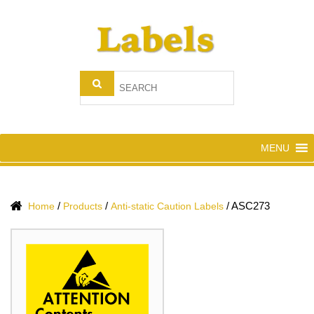
MENU
/
/
/
ASC273
Home
Products
Anti-static Caution Labels