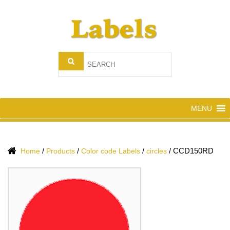
MENU
/
/
/
/
CCD150RD
Home
Products
Color code Labels
circles