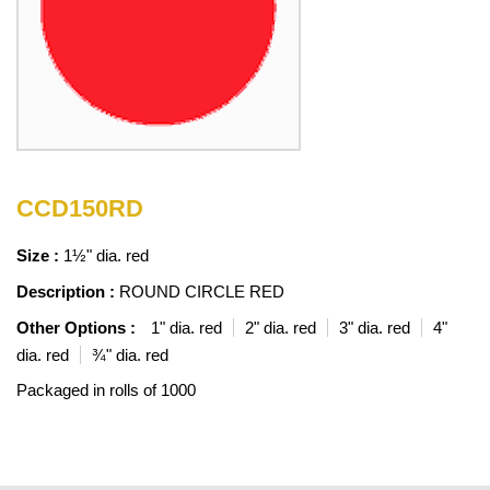
CCD150RD
Size :
1½" dia. red
Description :
ROUND CIRCLE RED
Other Options :
1" dia. red
2" dia. red
3" dia. red
4"
dia. red
¾" dia. red
Packaged in rolls of 1000