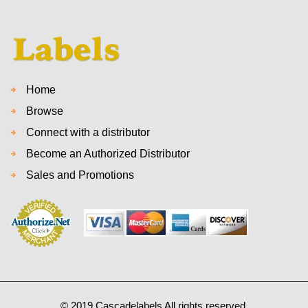
Home
Browse
Connect with a distributor
Become an Authorized Distributor
Sales and Promotions
© 2019 Cascadelabels All rights reserved.