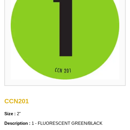
CCN201
Size :
2"
Description :
1 - FLUORESCENT GREEN/BLACK