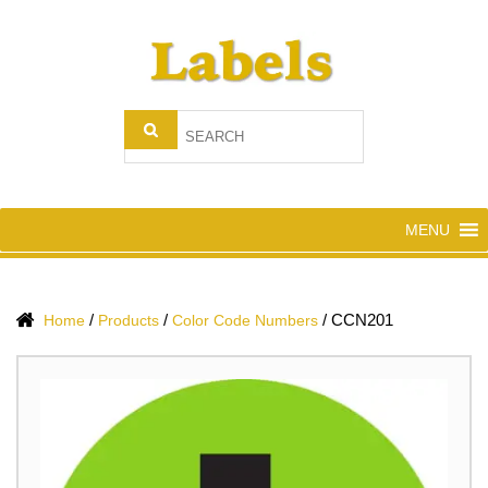
MENU
/
/
/
CCN201
Home
Products
Color Code Numbers