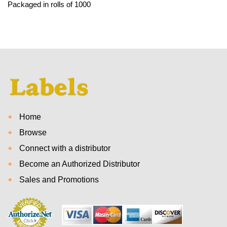
Packaged in rolls of 1000
Home
Browse
Connect with a distributor
Become an Authorized Distributor
Sales and Promotions