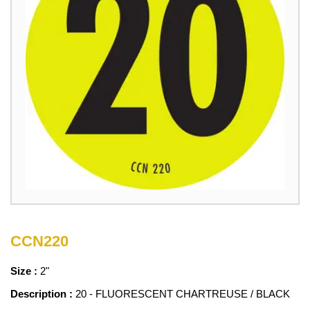
CCN220
Size :
2"
Description :
20 - FLUORESCENT CHARTREUSE / BLACK