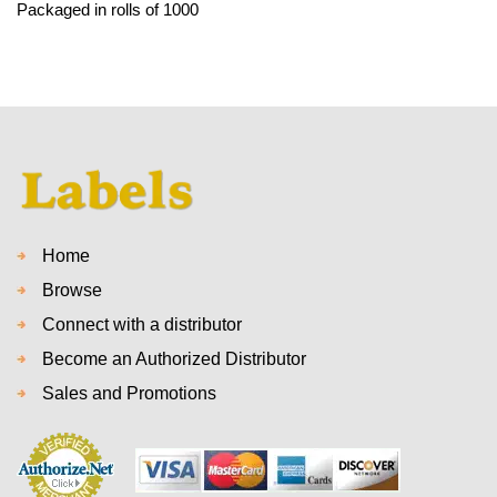
Packaged in rolls of 1000
Home
Browse
Connect with a distributor
Become an Authorized Distributor
Sales and Promotions