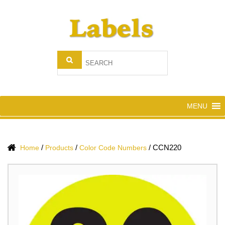
MENU
/
/
/
CCN220
Home
Products
Color Code Numbers