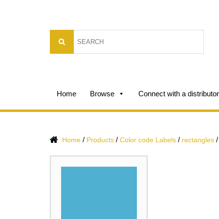
Home
Browse
Connect with a distributor
/
/
/
Home
Products
Color code Labels
rectangles