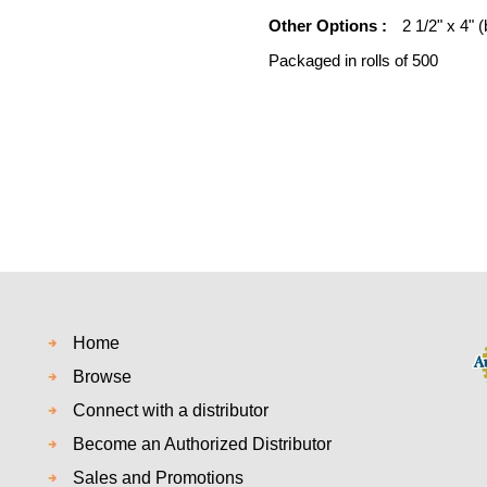
Other Options :
2 1/2" x 4" (
Packaged in rolls of 500
Home
Browse
Connect with a distributor
Become an Authorized Distributor
Sales and Promotions