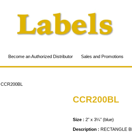
Become an Authorized Distributor
Sales and Promotions
/
CCR200BL
CCR200BL
Size :
2" x 3¼" (blue)
Description :
RECTANGLE BL