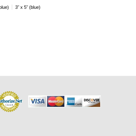
blue)
3" x 5" (blue)