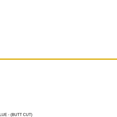
UE - (BUTT CUT)