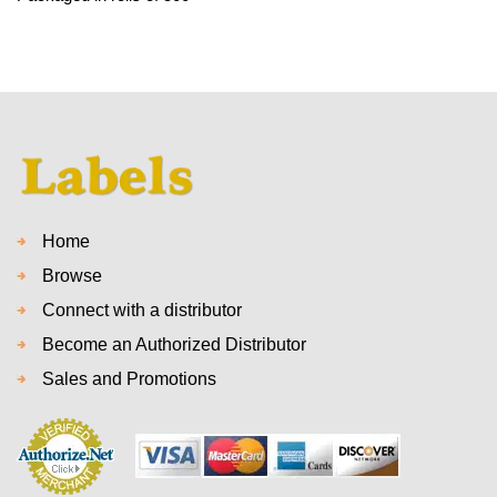
Home
Browse
Connect with a distributor
Become an Authorized Distributor
Sales and Promotions