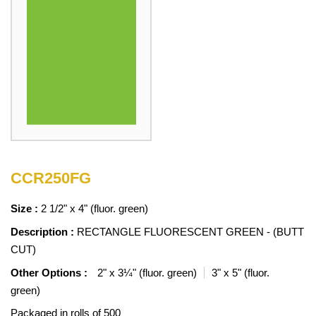
CCR250FG
Size :
2 1/2" x 4" (fluor. green)
Description :
RECTANGLE FLUORESCENT GREEN - (BUTT
CUT)
Other Options :
2" x 3¼" (fluor. green)
3" x 5" (fluor.
green)
Packaged in rolls of 500