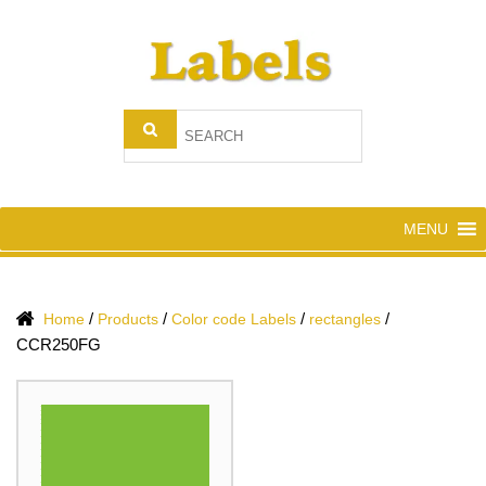
MENU
/
/
/
/
Home
Products
Color code Labels
rectangles
CCR250FG