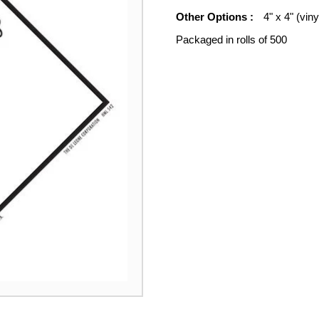
Other Options :
4" x 4" (viny
Packaged in rolls of 500