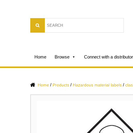
Home
Browse
Connect with a distributor
/
/
/
Home
Products
Hazardous material labels
clas