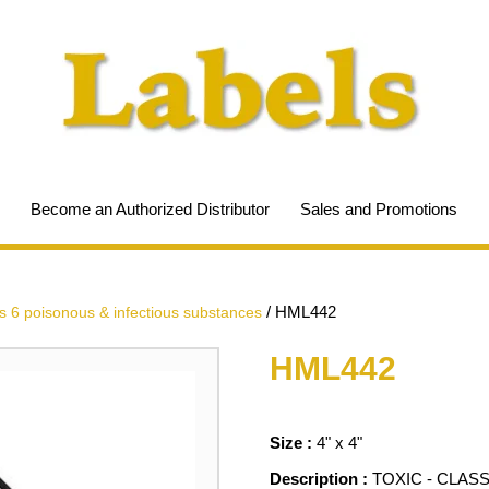
Become an Authorized Distributor
Sales and Promotions
/
HML442
s 6 poisonous & infectious substances
HML442
Size :
4" x 4"
Description :
TOXIC - CLASS