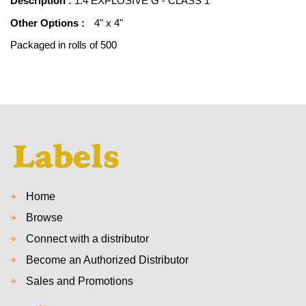
Description :
1.4 EXPLOSIVE G - CLASS 1
Other Options :
4" x 4"
Packaged in rolls of 500
Home
Browse
Connect with a distributor
Become an Authorized Distributor
Sales and Promotions