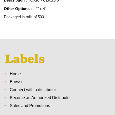
Description :
TOXIC - CLASS 6
Other Options :
4" x 4"
Packaged in rolls of 500
Home
Browse
Connect with a distributor
Become an Authorized Distributor
Sales and Promotions