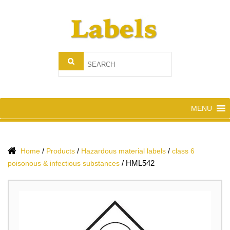
MENU
/
/
/
Home
Products
Hazardous material labels
class 6
/
HML542
poisonous & infectious substances