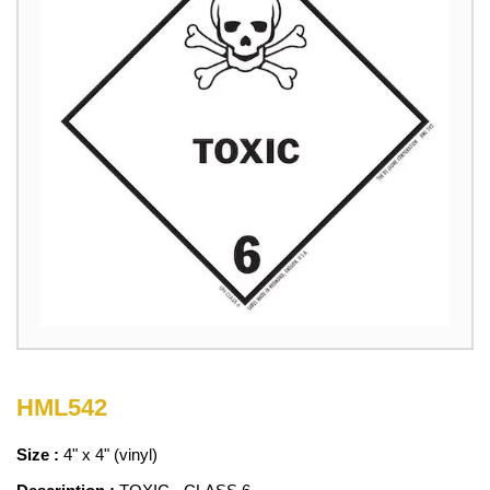
HML542
Size :
4" x 4" (vinyl)