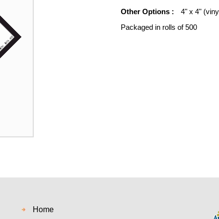
Other Options :
4" x 4" (viny
Packaged in rolls of 500
Home