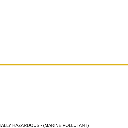
ALLY HAZARDOUS - (MARINE POLLUTANT)