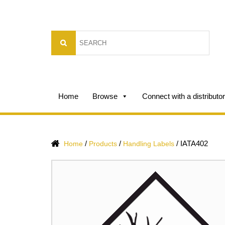
Home
Browse
Connect with a distributor
/
/
/
IATA402
Home
Products
Handling Labels