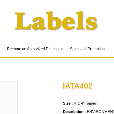
Become an Authorized Distributor
Sales and Promotions
IATA402
Size :
4" x 4" (paper)
Description :
ENVIRONMENT