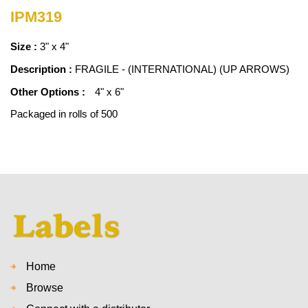
IPM319
Size :
3" x 4"
Description :
FRAGILE - (INTERNATIONAL) (UP ARROWS)
Other Options :
4" x 6"
Packaged in rolls of 500
Home
Browse