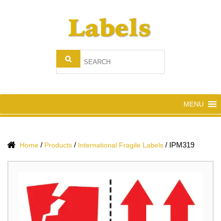
MENU
/
/
/
IPM319
Home
Products
International Fragile Labels