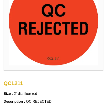
QCL211
Size :
2" dia. fluor red
Description :
QC REJECTED