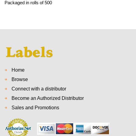
Packaged in rolls of 500
Home
Browse
Connect with a distributor
Become an Authorized Distributor
Sales and Promotions