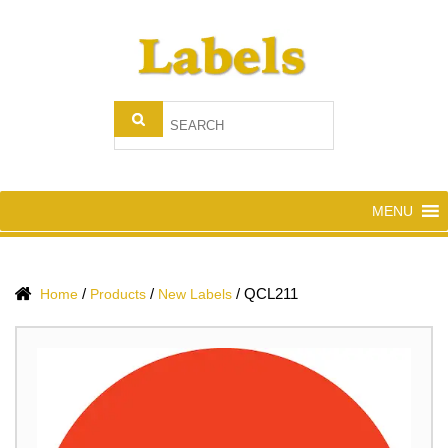
MENU
/
/
/
QCL211
Home
Products
New Labels