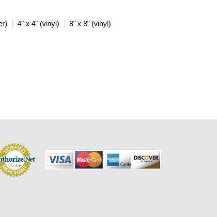
er)
4" x 4" (vinyl)
8" x 8" (vinyl)