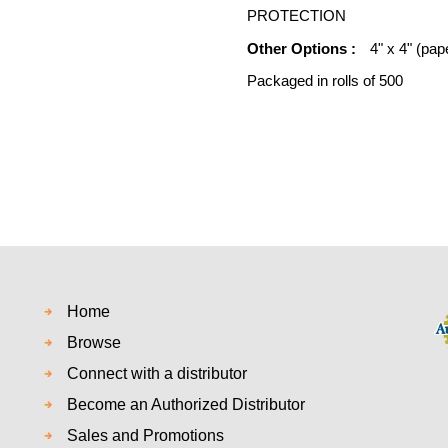
PROTECTION
Other Options :
4" x 4" (pap
Packaged in rolls of 500
Home
Browse
Connect with a distributor
Become an Authorized Distributor
Sales and Promotions