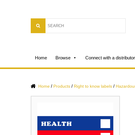
Home
Browse
Connect with a distributor
/
/
/
Home
Products
Right to know labels
Hazardous