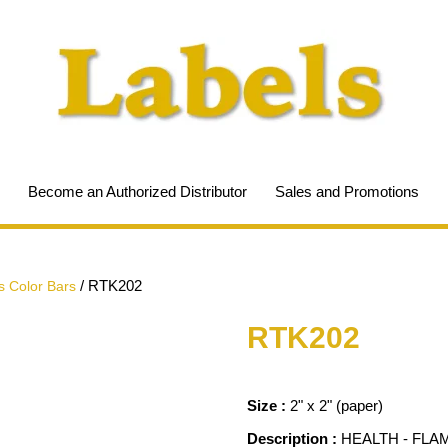
Become an Authorized Distributor
Sales and Promotions
/
RTK202
 Color Bars
RTK202
Size :
2" x 2" (paper)
Description :
HEALTH - FLA