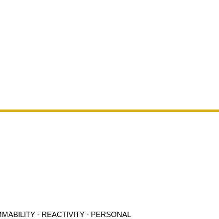
MMABILITY - REACTIVITY - PERSONAL