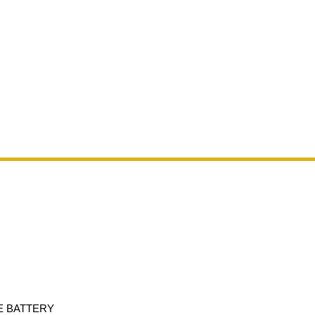
E BATTERY