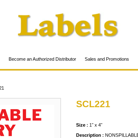
Become an Authorized Distributor
Sales and Promotions
21
SCL221
Size :
1" x 4"
Description :
NONSPILLABL