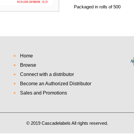
Packaged in rolls of 500
Home
Browse
Connect with a distributor
Become an Authorized Distributor
Sales and Promotions
© 2019 Cascadelabels All rights reserved.