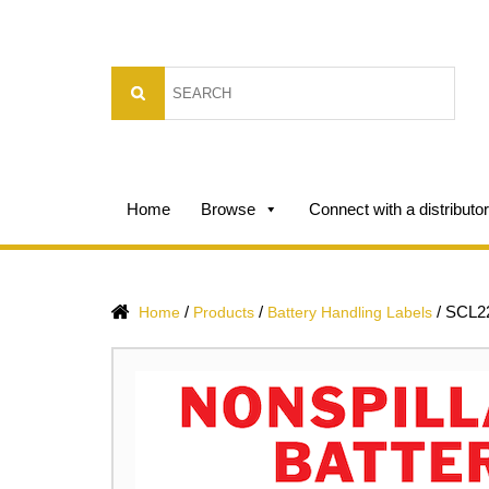
Home
Browse
Connect with a distributor
/
/
/
SCL2
Home
Products
Battery Handling Labels