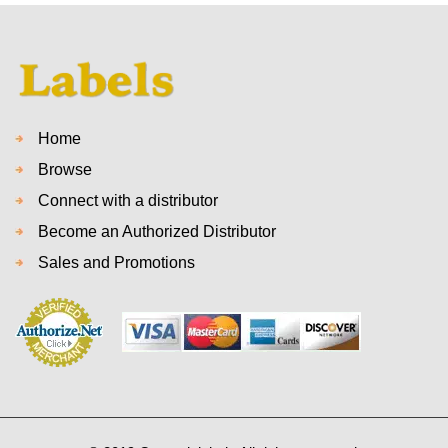
Home
Browse
Connect with a distributor
Become an Authorized Distributor
Sales and Promotions