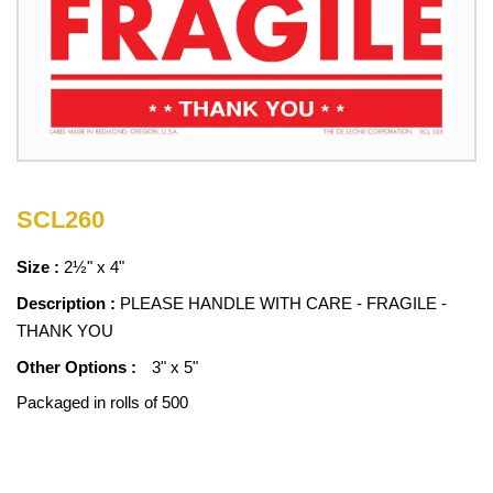
SCL260
Size :
2½" x 4"
Description :
PLEASE HANDLE WITH CARE - FRAGILE -
THANK YOU
Other Options :
3" x 5"
Packaged in rolls of 500