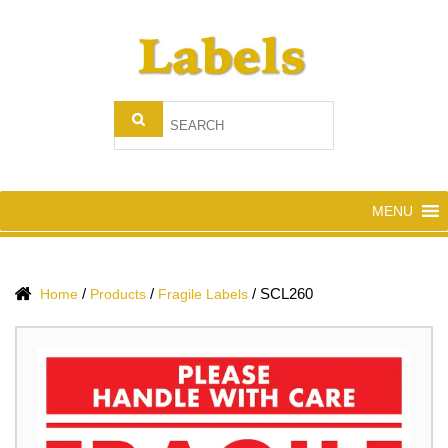
MENU
/
/
/
SCL260
Home
Products
Fragile Labels