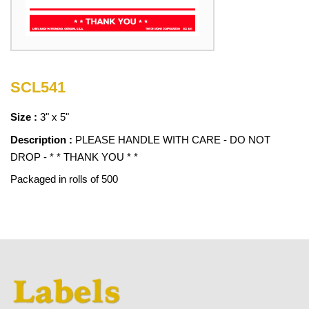
SCL541
Size :
3" x 5"
Description :
PLEASE HANDLE WITH CARE - DO NOT
DROP - * * THANK YOU * *
Packaged in rolls of 500