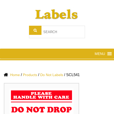
MENU
/
/
/
SCL541
Home
Products
Do Not Labels