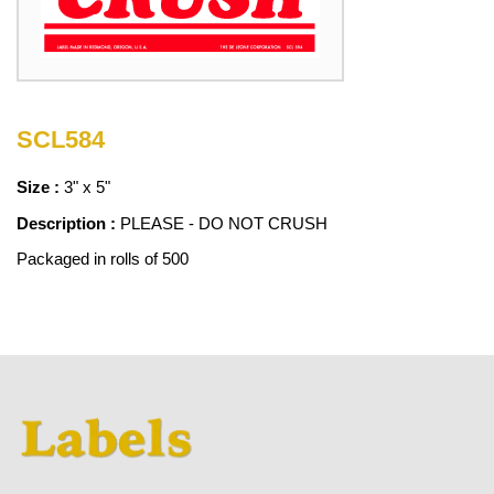
SCL584
Size :
3" x 5"
Description :
PLEASE - DO NOT CRUSH
Packaged in rolls of 500