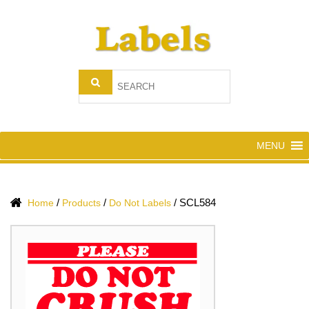
MENU
/
/
/
SCL584
Home
Products
Do Not Labels