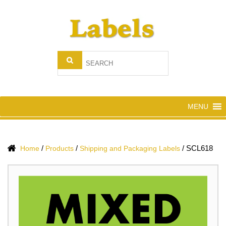
MENU
/
/
/
SCL618
Home
Products
Shipping and Packaging Labels