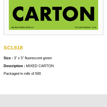
SCL618
Size :
3" x 5" fluorescent green
Description :
MIXED CARTON
Packaged in rolls of 500