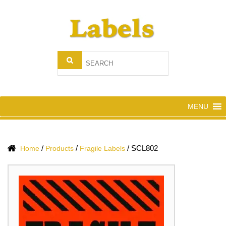
MENU
/
/
/
SCL802
Home
Products
Fragile Labels