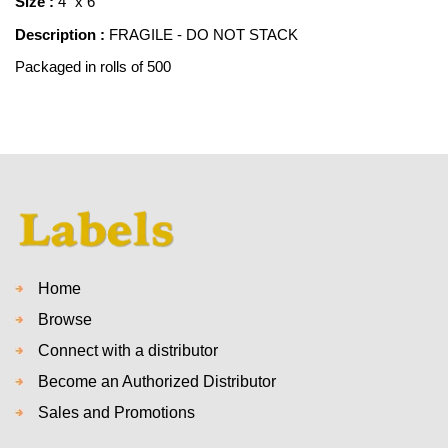
Size :
4" x 6"
Description :
FRAGILE - DO NOT STACK
Packaged in rolls of 500
Home
Browse
Connect with a distributor
Become an Authorized Distributor
Sales and Promotions