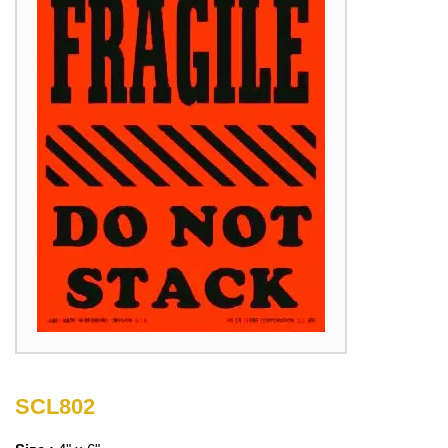
SCL802