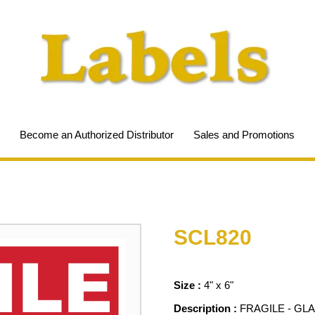
Become an Authorized Distributor
Sales and Promotions
SCL820
Size :
4" x 6"
Description :
FRAGILE - GL