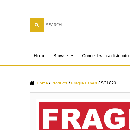
Home
Browse
Connect with a distributor
/
/
/
SCL820
Home
Products
Fragile Labels