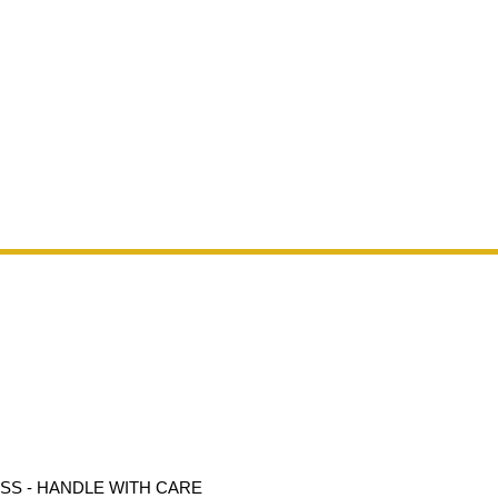
ASS - HANDLE WITH CARE