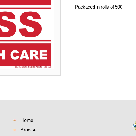
Packaged in rolls of 500
Home
Browse