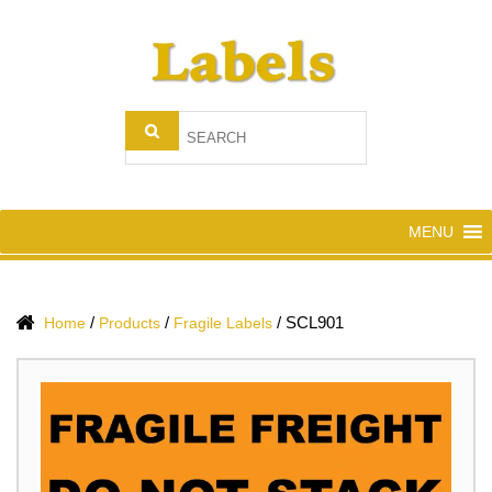
MENU
/
/
/
SCL901
Home
Products
Fragile Labels