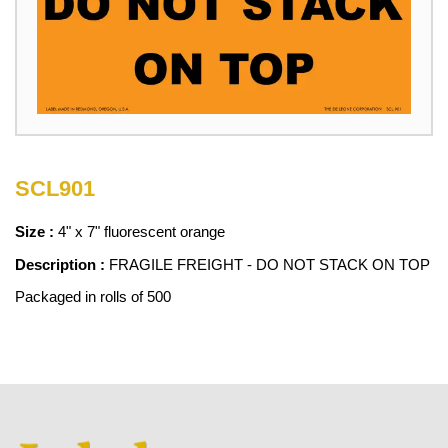
SCL901
Size :
4" x 7" fluorescent orange
Description :
FRAGILE FREIGHT - DO NOT STACK ON TOP
Packaged in rolls of 500