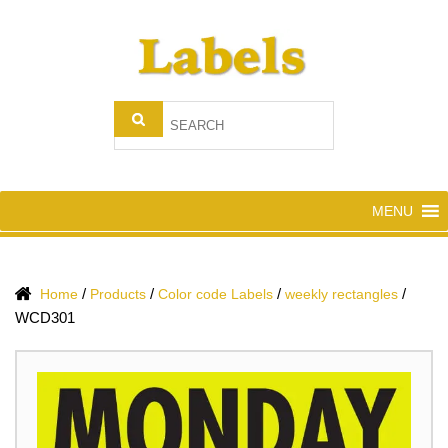
MENU
/
/
/
/
Home
Products
Color code Labels
weekly rectangles
WCD301