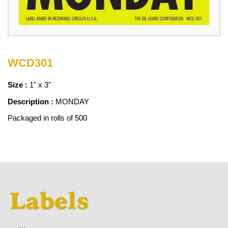
WCD301
Size :
1" x 3"
Description :
MONDAY
Packaged in rolls of 500