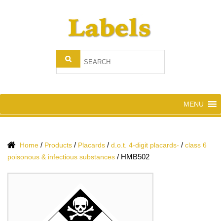
MENU
/
/
/
/
Home
Products
Placards
d.o.t. 4-digit placards-
class 6
/
HMB502
poisonous & infectious substances