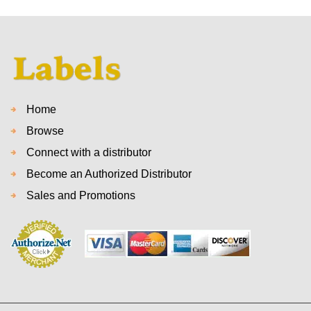
Home
Browse
Connect with a distributor
Become an Authorized Distributor
Sales and Promotions