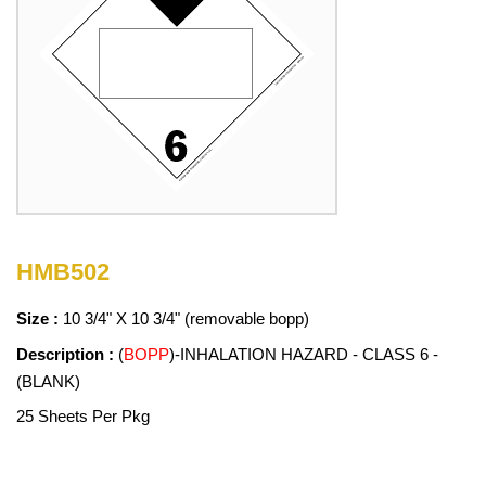
HMB502
Size :
10 3/4" X 10 3/4" (removable bopp)
Description :
(
BOPP
)-INHALATION HAZARD - CLASS 6 -
(BLANK)
25 Sheets Per Pkg