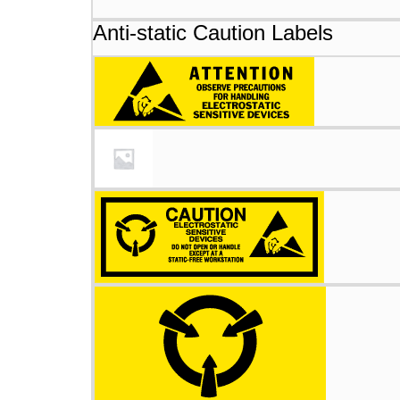
Anti-static Caution Labels