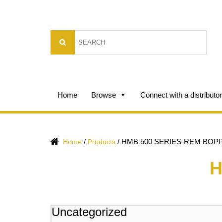
Home
Browse
Connect with a distributor
/
/
HMB 500 SERIES-REM BOP
Home
Products
H
Uncategorized