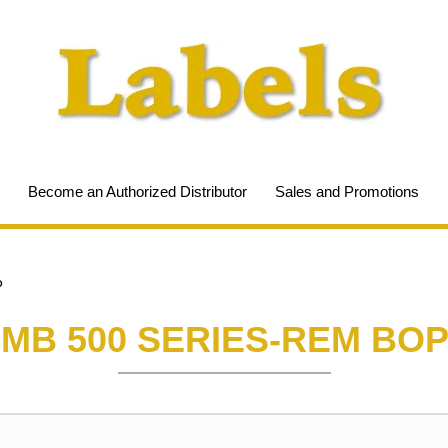
Become an Authorized Distributor
Sales and Promotions
P
MB 500 SERIES-REM BO