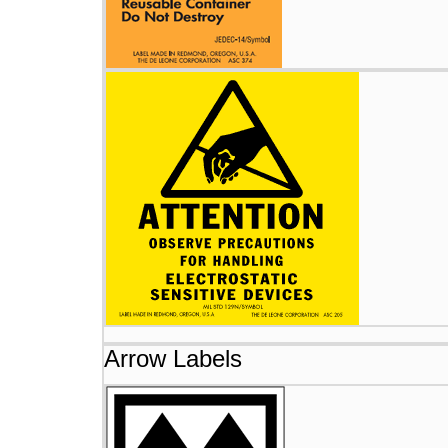
Arrow Labels