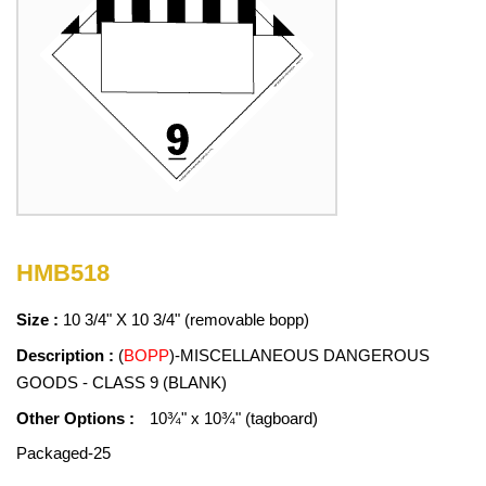
HMB518
Size :
10 3/4" X 10 3/4" (removable bopp)
Description :
(
BOPP
)-MISCELLANEOUS DANGEROUS
GOODS - CLASS 9 (BLANK)
Other Options :
10¾" x 10¾" (tagboard)
Packaged-25