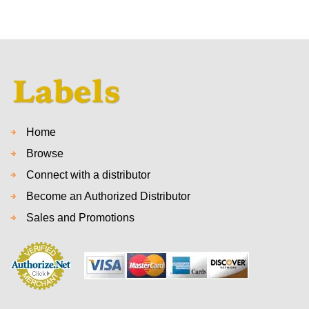
Home
Browse
Connect with a distributor
Become an Authorized Distributor
Sales and Promotions