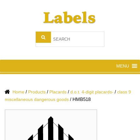
MENU
/
/
/
/
Home
Products
Placards
d.o.t. 4-digit placards-
class 9
/
HMB518
miscellaneous dangerous goods