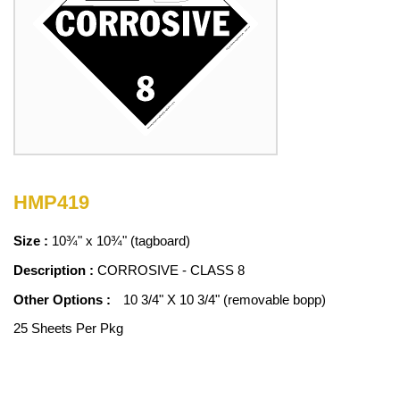
HMP419
Size :
10¾" x 10¾" (tagboard)
Description :
CORROSIVE - CLASS 8
Other Options :
10 3/4" X 10 3/4" (removable bopp)
25 Sheets Per Pkg