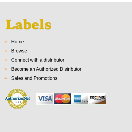
Home
Browse
Connect with a distributor
Become an Authorized Distributor
Sales and Promotions