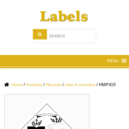
MENU
/
/
/
/
HMP419
Home
Products
Placards
class 8 corrosive