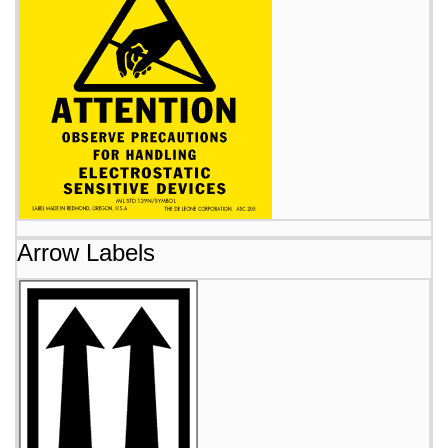
Arrow Labels