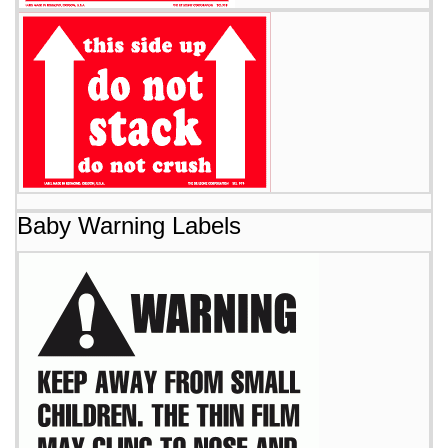
Baby Warning Labels