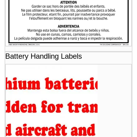
Battery Handling Labels