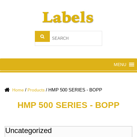
MENU
/
/
HMP 500 SERIES - BOPP
Home
Products
HMP 500 SERIES - BOPP
Uncategorized