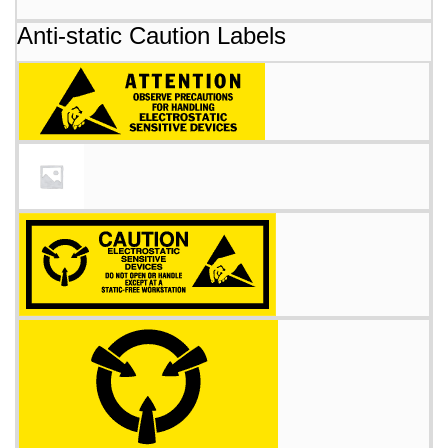
Anti-static Caution Labels