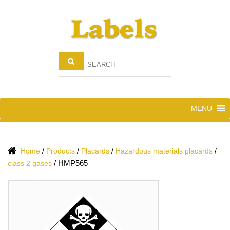
MENU
/
/
/
/
Home
Products
Placards
Hazardous materials placards
/
HMP565
class 2 gases