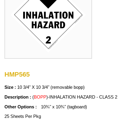
HMP565
Size :
10 3/4" X 10 3/4" (removable bopp)
Description :
(
BOPP
)-INHALATION HAZARD - CLASS 2
Other Options :
10¾" x 10¾" (tagboard)
25 Sheets Per Pkg