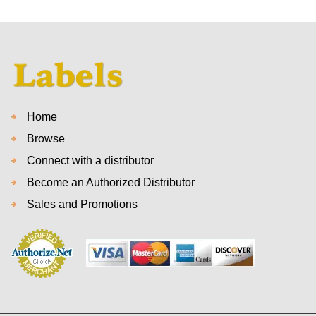
Home
Browse
Connect with a distributor
Become an Authorized Distributor
Sales and Promotions