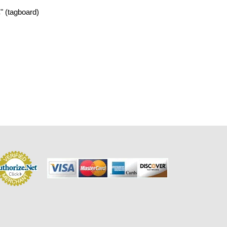
 (tagboard)