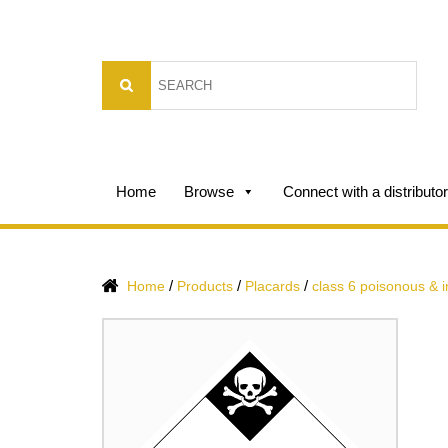
Home
Browse
Connect with a distributor
/
/
/
Home
Products
Placards
class 6 poisonous & 