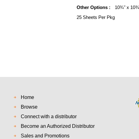
Other Options :
10¾" x 10¾"
25 Sheets Per Pkg
Home
Browse
Connect with a distributor
Become an Authorized Distributor
Sales and Promotions