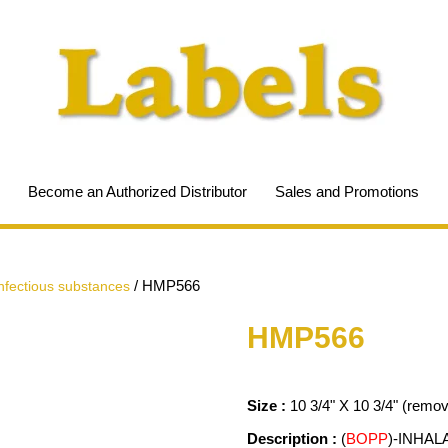
Become an Authorized Distributor
Sales and Promotions
/
HMP566
infectious substances
HMP566
Size :
10 3/4" X 10 3/4" (remo
Description :
(
BOPP
)-INHAL