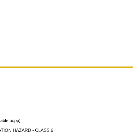
vable bopp)
ATION HAZARD - CLASS 6