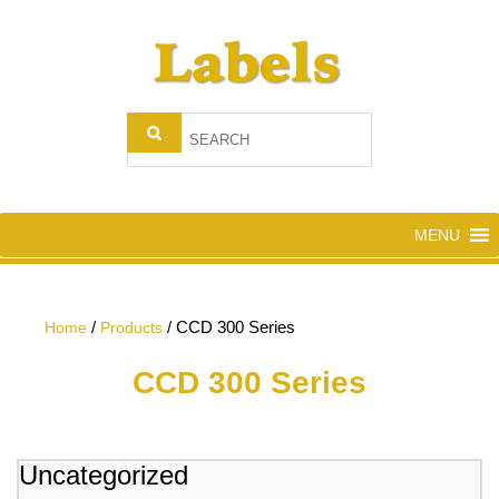
MENU
/
/
CCD 300 Series
Home
Products
CCD 300 Series
Uncategorized