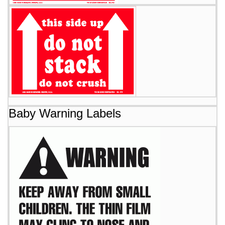
Baby Warning Labels