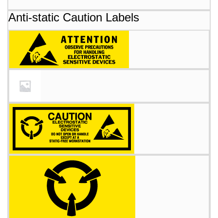
Anti-static Caution Labels