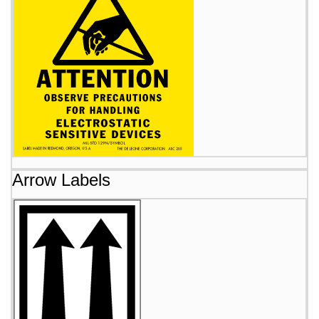
Arrow Labels