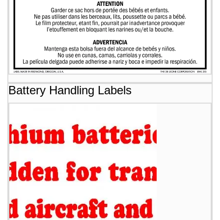
Battery Handling Labels