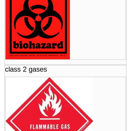
class 2 gases