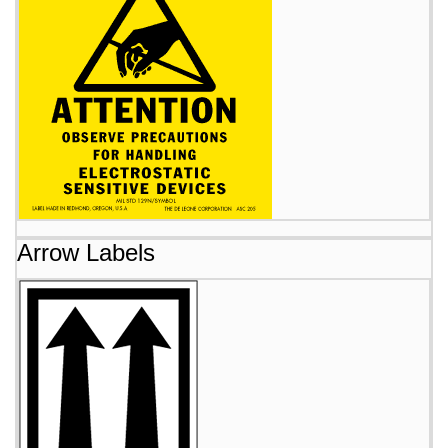
Arrow Labels