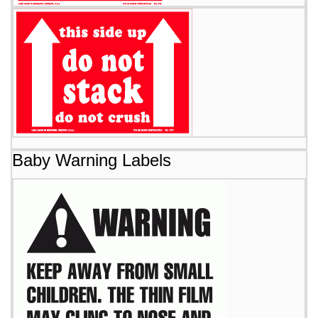
Baby Warning Labels