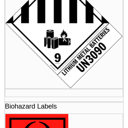
Biohazard Labels