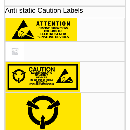
Anti-static Caution Labels