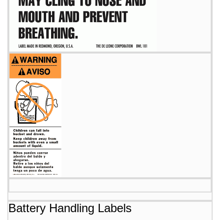
Battery Handling Labels