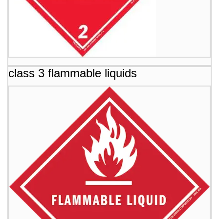
class 3 flammable liquids