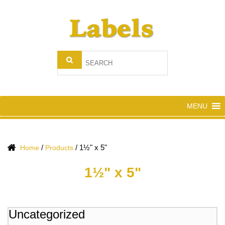
MENU
/
/
1½" x 5"
Home
Products
1½" x 5"
Uncategorized