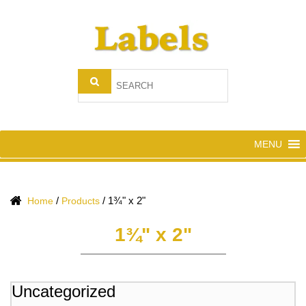
MENU
/
/
1¾" x 2"
Home
Products
1¾" x 2"
Uncategorized