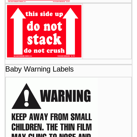
Baby Warning Labels