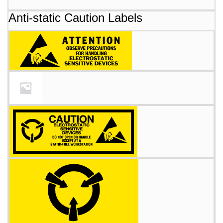
Anti-static Caution Labels