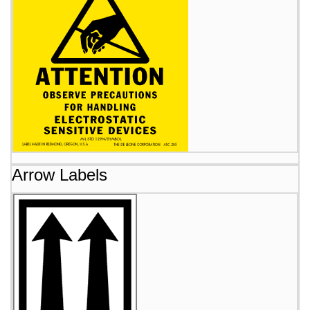
Arrow Labels