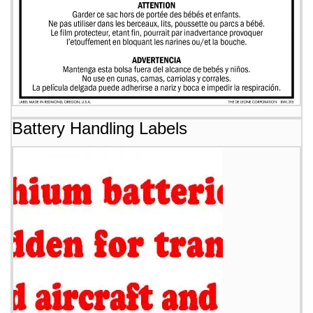
Battery Handling Labels