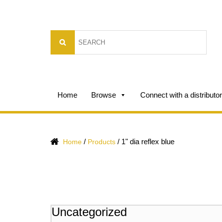
Home
Browse
Connect with a distributor
/
/
1" dia reflex blue
Home
Products
Uncategorized