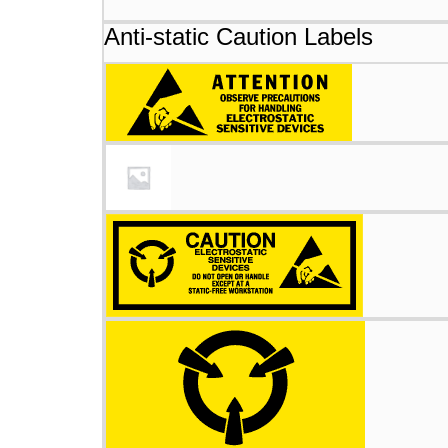
Anti-static Caution Labels