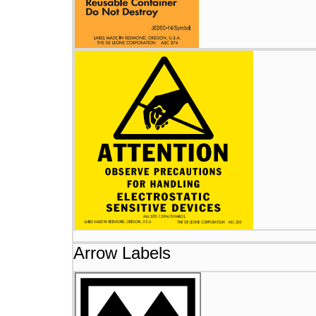
Arrow Labels