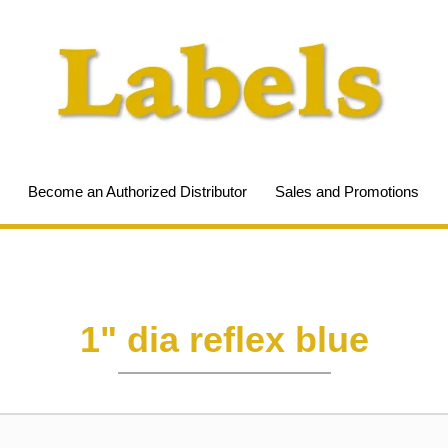
Become an Authorized Distributor
Sales and Promotions
1" dia reflex blue