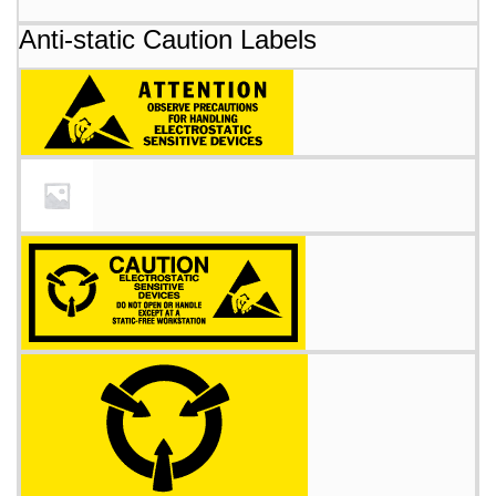
Anti-static Caution Labels