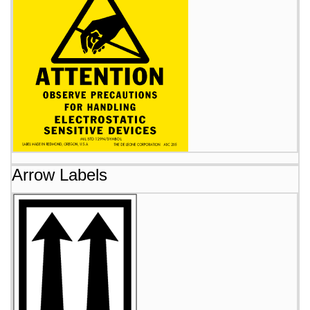
Arrow Labels