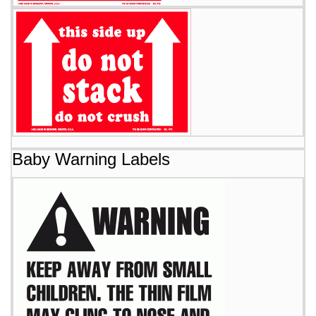
Baby Warning Labels