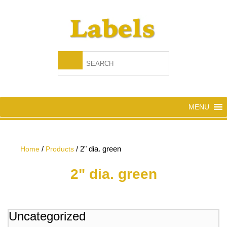
MENU
/
/
2" dia. green
Home
Products
2" dia. green
Uncategorized