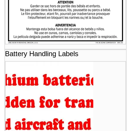
Battery Handling Labels