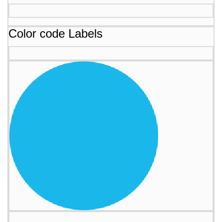
Color code Labels