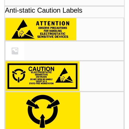
Anti-static Caution Labels