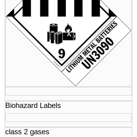
Biohazard Labels
class 2 gases