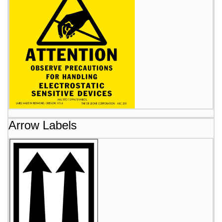
Arrow Labels