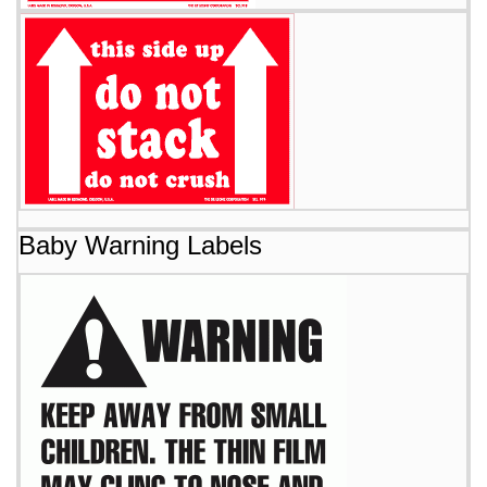
Baby Warning Labels