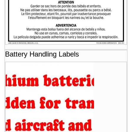
Battery Handling Labels