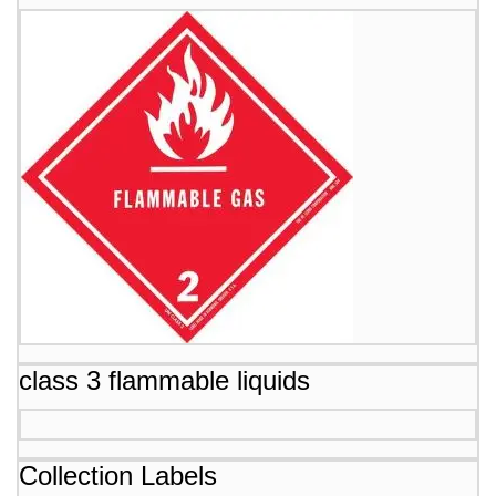
class 3 flammable liquids
Collection Labels