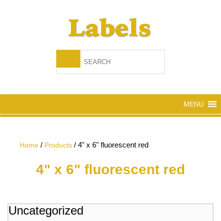
MENU
/
/
4" x 6" fluorescent red
Home
Products
4" x 6" fluorescent red
Uncategorized